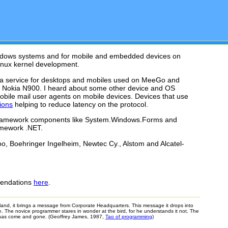
Windows systems and for mobile and embedded devices on
inux kernel development.
ta service for desktops and mobiles used on MeeGo and
nd Nokia N900. I heard about some other device and OS
 mobile mail user agents on mobile devices. Devices that use
ions
helping to reduce latency on the protocol.
ed framework components like System.Windows.Forms and
amework .NET.
o, Boehringer Ingelheim, Newtec Cy., Alstom and Alcatel-
mmendations
here
.
the land, it brings a message from Corporate Headquarters. This message it drops into
e. The novice programmer stares in wonder at the bird, for he understands it not. The
rd has come and gone. (Geoffrey James, 1987,
Tao of programming
)