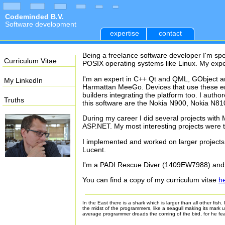
Codeminded B.V.
Software development
expertise
contact
Being a freelance software developer I'm sp
Curriculum Vitae
POSIX operating systems like Linux. My expe
I'm an expert in C++ Qt and QML, GObject a
My LinkedIn
Harmattan MeeGo. Devices that use these env
builders integrating the platform too. I auth
Truths
this software are the Nokia N900, Nokia N810
During my career I did several projects wi
ASP.NET. My most interesting projects were
I implemented and worked on larger projects
Lucent.
I'm a PADI Rescue Diver (1409EW7988) and w
You can find a copy of my curriculum vitae
h
In the East there is a shark which is larger than all other fis
the midst of the programmers, like a seagull making its mark 
average programmer dreads the coming of the bird, for he fe